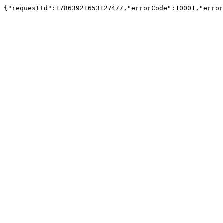
{"requestId":17863921653127477,"errorCode":10001,"e